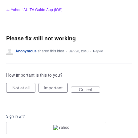
Skip
← Yahoo! AU TV Guide App (iOS)
to
content
Please fix still not working
Anonymous
shared this idea
·
Jan 20, 2018
·
Report…
How important is this to you?
Not at all
Important
Critical
Sign in with