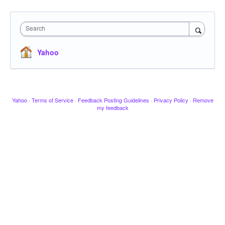
Search
Yahoo
Yahoo
·
Terms of Service
·
Feedback Posting Guidelines
·
Privacy Policy
·
Remove
my feedback