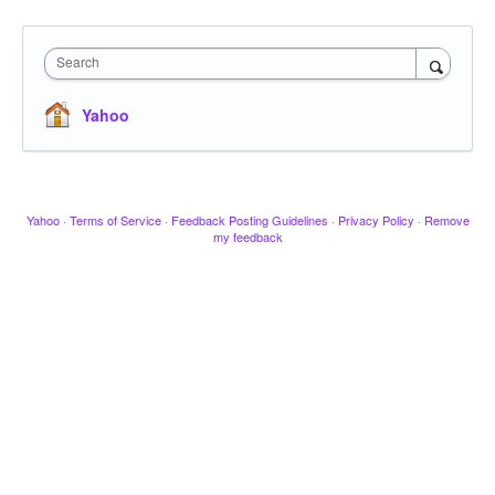
Search
Yahoo
Yahoo
·
Terms of Service
·
Feedback Posting Guidelines
·
Privacy Policy
·
Remove
my feedback