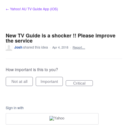
Skip
← Yahoo! AU TV Guide App (iOS)
to
content
New TV Guide is a shocker !! Please improve
the service
Josh
shared this idea
·
Apr 4, 2018
·
Report…
How important is this to you?
Not at all
Important
Critical
Sign in with