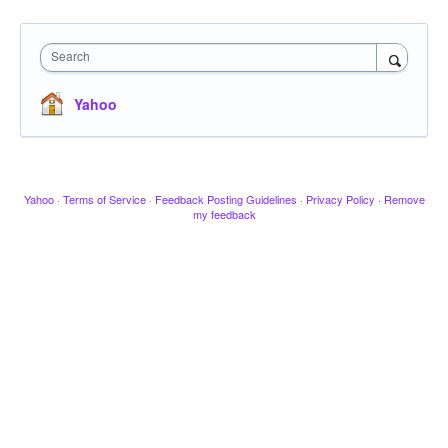
Search
Yahoo
Yahoo
·
Terms of Service
·
Feedback Posting Guidelines
·
Privacy Policy
·
Remove
my feedback