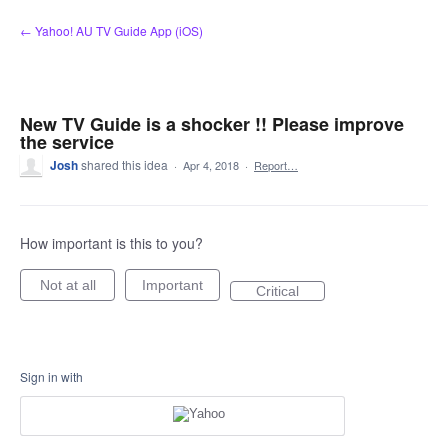
Skip
← Yahoo! AU TV Guide App (iOS)
to
content
New TV Guide is a shocker !! Please improve
the service
Josh
shared this idea
·
Apr 4, 2018
·
Report…
How important is this to you?
Not at all
Important
Critical
Sign in with