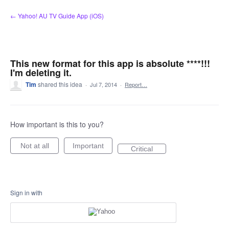
Skip
← Yahoo! AU TV Guide App (iOS)
to
content
This new format for this app is absolute ****!!!
I'm deleting it.
Tim
shared this idea
·
Jul 7, 2014
·
Report…
How important is this to you?
Not at all
Important
Critical
Sign in with