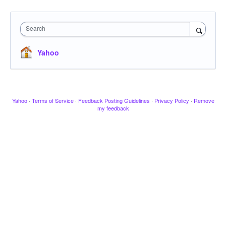
Search
Yahoo
Yahoo
·
Terms of Service
·
Feedback Posting Guidelines
·
Privacy Policy
·
Remove
my feedback