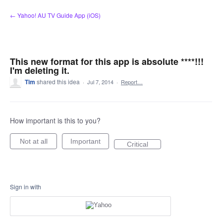
Skip
← Yahoo! AU TV Guide App (iOS)
to
content
This new format for this app is absolute ****!!!
I'm deleting it.
Tim
shared this idea
·
Jul 7, 2014
·
Report…
How important is this to you?
Not at all
Important
Critical
Sign in with