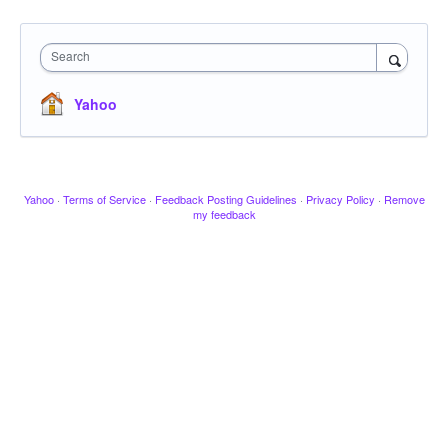
Search
Yahoo
Yahoo
·
Terms of Service
·
Feedback Posting Guidelines
·
Privacy Policy
·
Remove
my feedback