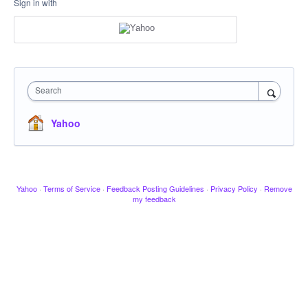
Sign in with
Search
Yahoo
Yahoo
·
Terms of Service
·
Feedback Posting Guidelines
·
Privacy Policy
·
Remove
my feedback