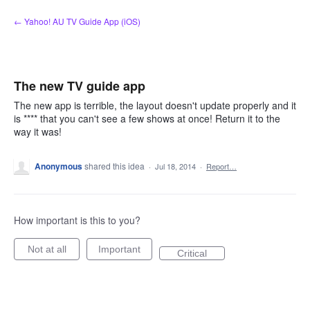
Skip
← Yahoo! AU TV Guide App (iOS)
to
content
The new TV guide app
The new app is terrible, the layout doesn't update properly and it
is **** that you can't see a few shows at once! Return it to the
way it was!
Anonymous
shared this idea
·
Jul 18, 2014
·
Report…
How important is this to you?
Not at all
Important
Critical