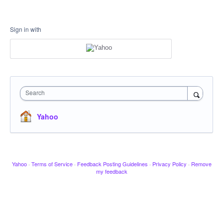
Sign in with
Search
Yahoo
Yahoo
·
Terms of Service
·
Feedback Posting Guidelines
·
Privacy Policy
·
Remove
my feedback