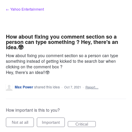
Skip
← Yahoo Entertainment
to
content
How about fixing you comment section so a
person can type something ? Hey, there's an
idea.🤓
How about fixing you comment section so a person can type
something instead of getting kicked to the search bar when
clicking on the comment box ?
Hey, there's an idea!!🤓
Max Power
shared this idea
·
Oct 7, 2021
·
Report…
How important is this to you?
Not at all
Important
Critical