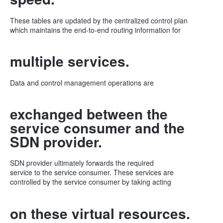
These tables are updated by the centralized control plan
which maintains the end-to-end routing information for
multiple services.
Data and control management operations are
exchanged between the
service consumer and the
SDN provider.
SDN provider ultimately forwards the required
service to the service consumer. These services are
controlled by the service consumer by taking acting
on these virtual resources.