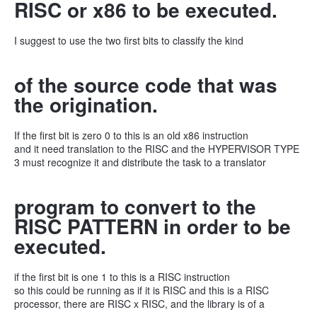
RISC or x86 to be executed.
I suggest to use the two first bits to classify the kind
of the source code that was
the origination.
If the first bit is zero 0 to this is an old x86 instruction
and it need translation to the RISC and the HYPERVISOR TYPE
3 must recognize it and distribute the task to a translator
program to convert to the
RISC PATTERN in order to be
executed.
if the first bit is one 1 to this is a RISC instruction
so this could be running as if it is RISC and this is a RISC
processor, there are RISC x RISC, and the library is of a