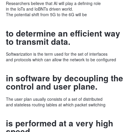
Researchers believe that AI will play a defining role
in the IoTs and IoBNTs driven world.
The potential shift from 5G to the 6G will be
to determine an efficient way
to transmit data.
Softwarization is the term used for the set of interfaces
and protocols which can allow the network to be configured
in software by decoupling the
control and user plane.
The user plan usually consists of a set of distributed
and stateless routing tables at which packet switching
is performed at a very high
speed.