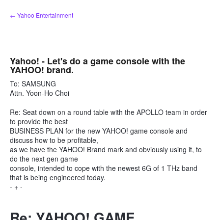
Skip
← Yahoo Entertainment
to
content
Yahoo! - Let's do a game console with the
YAHOO! brand.
To: SAMSUNG
Attn. Yoon-Ho Choi
Re: Seat down on a round table with the APOLLO team in order
to provide the best
BUSINESS PLAN for the new YAHOO! game console and
discuss how to be profitable,
as we have the YAHOO! Brand mark and obviously using it, to
do the next gen game
console, intended to cope with the newest 6G of 1 THz band
that is being engineered today.
- + -
Re: YAHOO! GAME