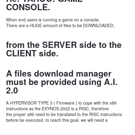
CONSOLE.
When end users is running a game on a console,
There are a HUGE amount of files to be DOWNLOADED,
from the SERVER side to the
CLIENT side.
A files download manager
must be provided using A.I.
2.0
A HYPERVISOR TYPE 3 ( Firmware ) to cope with the x86
instructions as the EXYNOS 2022 is a RISC, therefore
the proper x86 need to be translated to the RISC instructions
before be executed, to reach this goal, we will need a