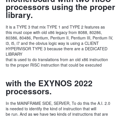
processors using the proper
library.
It is a TYPE 3 that mix TYPE 1 and TYPE 2 features as
this must cope with old x86 legacy from 8088, 80286,
80386, 80486, Pentium, Pentium II, Pentium III, Pentium IV,
i3, i5, i7 and the obvius logic way is using a CLIENT
HYPERVISOR TYPE 3 because there are a DEDICATED
LIBRARY
that is used to do translations from an old x86 instruction
to the proper RISC instruction that could be executed
with the EXYNOS 2022
processors.
In the MAINFRAME SIDE, SERVER, To do this the A.I. 2.0
is needed to identify the kind of instruction that will
be run. And as we have two kinds of instructions that are