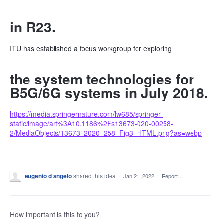
in R23.
ITU has established a focus workgroup for exploring
the system technologies for
B5G/6G systems in July 2018.
https://media.springernature.com/lw685/springer-
static/image/art%3A10.1186%2Fs13673-020-00258-
2/MediaObjects/13673_2020_258_Fig3_HTML.png?as=webp
==
eugenio d angelo
shared this idea
·
Jan 21, 2022
·
Report…
How important is this to you?