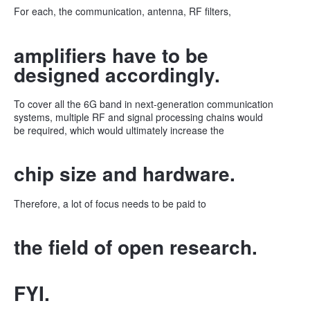
For each, the communication, antenna, RF filters,
amplifiers have to be
designed accordingly.
To cover all the 6G band in next-generation communication
systems, multiple RF and signal processing chains would
be required, which would ultimately increase the
chip size and hardware.
Therefore, a lot of focus needs to be paid to
the field of open research.
FYI.