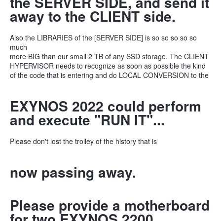
the SERVER SIDE, and send it
away to the CLIENT side.
Also the LIBRARIES of the [SERVER SIDE] is so so so so so
much
more BIG than our small 2 TB of any SSD storage. The CLIENT
HYPERVISOR needs to recognize as soon as possible the kind
of the code that is entering and do LOCAL CONVERSION to the
EXYNOS 2022 could perform
and execute "RUN IT"...
Please don't lost the trolley of the history that is
now passing away.
Please provide a motherboard
for two EXYNOS 2200