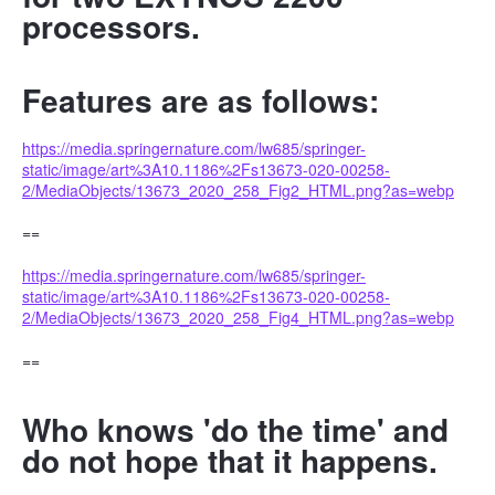
processors.
Features are as follows:
https://media.springernature.com/lw685/springer-
static/image/art%3A10.1186%2Fs13673-020-00258-
2/MediaObjects/13673_2020_258_Fig2_HTML.png?as=webp
==
https://media.springernature.com/lw685/springer-
static/image/art%3A10.1186%2Fs13673-020-00258-
2/MediaObjects/13673_2020_258_Fig4_HTML.png?as=webp
==
Who knows 'do the time' and
do not hope that it happens.