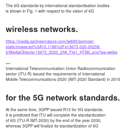
The 6G standards by international standardisation bodies
is shown in Fig. 1 with respect to the vision of 6G
wireless networks.
https://media.springernature.com/lw685/springer-
static/image/art%3A10.1186%2Fs13673-020-00258-
2/MediaObjects/13673_2020_258_Fig1_HTML.png?as=webp
==
International Telecommunication Union Radiocommunication
sector (ITU-R) issued the requirements of International
Mobile Telecommunications-2020 (IMT-2020 Standard) in 2015
for the 5G network standards.
At the same time, 3GPP issued R13 for 5G standards.
It is predicted that ITU will complete the standardization
of 6G (ITU-R IMT-2030) by the end of the year 2030,
whereas 3GPP will finalize its standardization of 6G