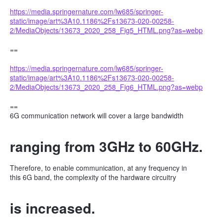
https://media.springernature.com/lw685/springer-
static/image/art%3A10.1186%2Fs13673-020-00258-
2/MediaObjects/13673_2020_258_Fig5_HTML.png?as=webp
==
https://media.springernature.com/lw685/springer-
static/image/art%3A10.1186%2Fs13673-020-00258-
2/MediaObjects/13673_2020_258_Fig6_HTML.png?as=webp
==
6G communication network will cover a large bandwidth
ranging from 3GHz to 60GHz.
Therefore, to enable communication, at any frequency in
this 6G band, the complexity of the hardware circuitry
is increased.