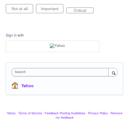
Not at all
Important
Critical
Sign in with
Search
Yahoo
Yahoo
·
Terms of Service
·
Feedback Posting Guidelines
·
Privacy Policy
·
Remove
my feedback