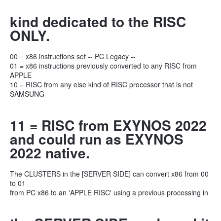
kind dedicated to the RISC
ONLY.
00 = x86 instructions set -- PC Legacy --
01 = x86 instructions previously converted to any RISC from
APPLE
10 = RISC from any else kind of RISC processor that is not
SAMSUNG
11 = RISC from EXYNOS 2022
and could run as EXYNOS
2022 native.
The CLUSTERS in the [SERVER SIDE] can convert x86 from 00
to 01
from PC x86 to an 'APPLE RISC' using a previous processing in