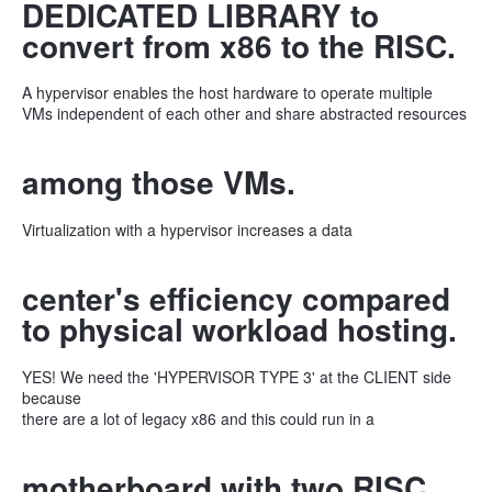
DEDICATED LIBRARY to
convert from x86 to the RISC.
A hypervisor enables the host hardware to operate multiple
VMs independent of each other and share abstracted resources
among those VMs.
Virtualization with a hypervisor increases a data
center's efficiency compared
to physical workload hosting.
YES! We need the 'HYPERVISOR TYPE 3' at the CLIENT side
because
there are a lot of legacy x86 and this could run in a
motherboard with two RISC