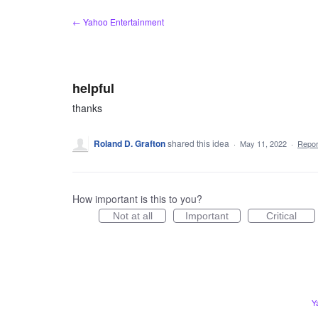
Skip
← Yahoo Entertainment
to
content
helpful
thanks
Roland D. Grafton
shared this idea
·
May 11, 2022
·
Repo
How important is this to you?
Not at all
Important
Critical
Y