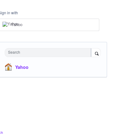
Sign in with
Yahoo
Search
Yahoo
ck