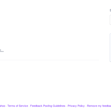
rt…
ahoo
·
Terms of Service
·
Feedback Posting Guidelines
·
Privacy Policy
·
Remove my feedba