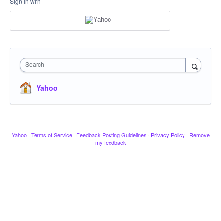
Sign in with
Search
Yahoo
Yahoo
·
Terms of Service
·
Feedback Posting Guidelines
·
Privacy Policy
·
Remove
my feedback