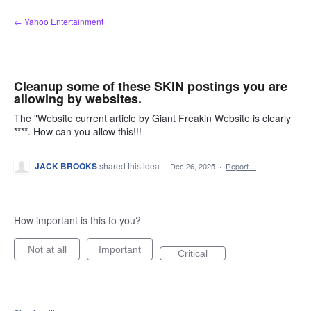
Skip
← Yahoo Entertainment
to
content
Cleanup some of these SKIN postings you are
allowing by websites.
The "Website current article by Giant Freakin Website is clearly
****. How can you allow this!!!
JACK BROOKS
shared this idea
·
Dec 26, 2025
·
Report…
How important is this to you?
Not at all
Important
Critical