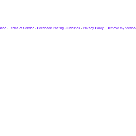
ahoo
·
Terms of Service
·
Feedback Posting Guidelines
·
Privacy Policy
·
Remove my feedba