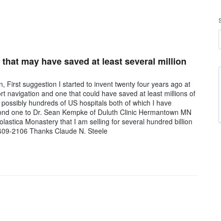
e that may have saved at least several million
First suggestion I started to invent twenty four years ago at
 navigation and one that could have saved at least millions of
 possibly hundreds of US hospitals both of which I have
cond one to Dr. Sean Kempke of Duluth Clinic Hermantown MN
lastica Monastery that I am selling for several hundred billion
8)409-2106 Thanks Claude N. Steele