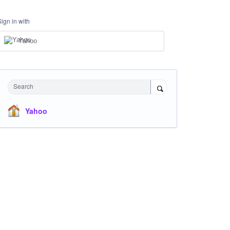
Sign in with
Yahoo
Search
Yahoo