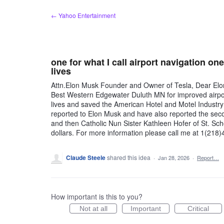
Skip
← Yahoo Entertainment
to
content
one for what I call airport navigation on
lives
Attn.Elon Musk Founder and Owner of Tesla, Dear Elon, 
Best Western Edgewater Duluth MN for improved airport
lives and saved the American Hotel and Motel Industry
reported to Elon Musk and have also reported the se
and then Catholic Nun Sister Kathleen Hofer of St. Scho
dollars. For more information please call me at 1(21
Claude Steele
shared this idea
·
Jan 28, 2026
·
Report…
How important is this to you?
Not at all
Important
Critical