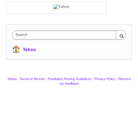
Search
Yahoo
Yahoo
·
Terms of Service
·
Feedback Posting Guidelines
·
Privacy Policy
·
Remove
my feedback