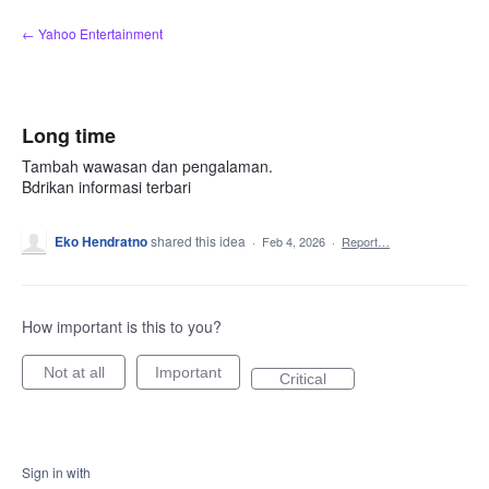
Skip
← Yahoo Entertainment
to
content
Long time
Tambah wawasan dan pengalaman.
Bdrikan informasi terbari
Eko Hendratno
shared this idea
·
Feb 4, 2026
·
Report…
How important is this to you?
Not at all
Important
Critical
Sign in with