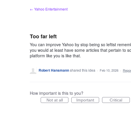
Skip
← Yahoo Entertainment
to
content
Too far left
You can improve Yahoo by stop being so leftist rememb
you would at least have some articles that pertain to s
platform like you is like that.
Robert Hansmann
shared this idea
·
Feb 10, 2026
·
Repo
How important is this to you?
Not at all
Important
Critical