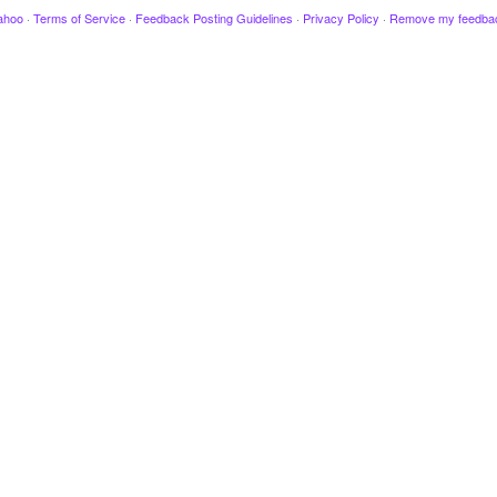
ahoo
·
Terms of Service
·
Feedback Posting Guidelines
·
Privacy Policy
·
Remove my feedba