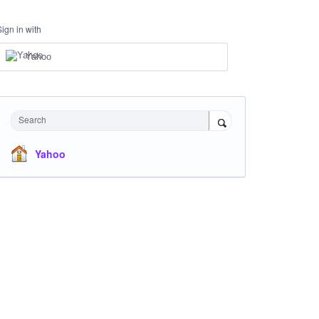
Sign in with
Yahoo
Search
Yahoo