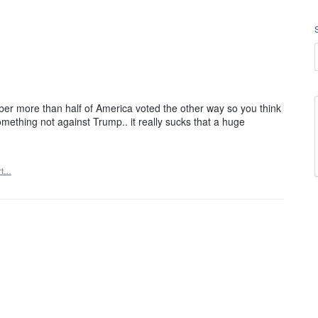
er more than half of America voted the other way so you think
omething not against Trump.. it really sucks that a huge
rt…