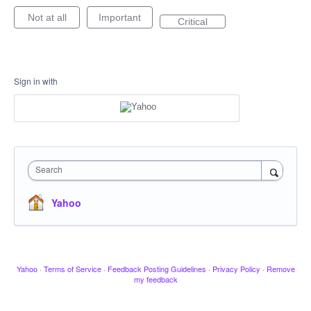
Not at all
Important
Critical
Sign in with
Search
Yahoo
Yahoo
·
Terms of Service
·
Feedback Posting Guidelines
·
Privacy Policy
·
Remove
my feedback