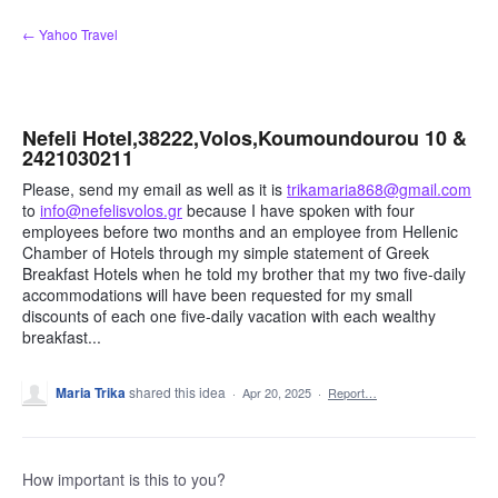
Skip
← Yahoo Travel
to
content
Nefeli Hotel,38222,Volos,Koumoundourou 10 &
2421030211
Please, send my email as well as it is
trikamaria868@gmail.com
to
info@nefelisvolos.gr
because I have spoken with four
employees before two months and an employee from Hellenic
Chamber of Hotels through my simple statement of Greek
Breakfast Hotels when he told my brother that my two five-daily
accommodations will have been requested for my small
discounts of each one five-daily vacation with each wealthy
breakfast...
Maria Trika
shared this idea
·
Apr 20, 2025
·
Report…
How important is this to you?