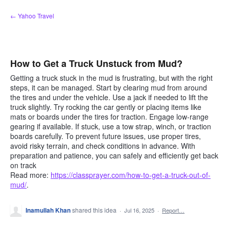
Skip
← Yahoo Travel
to
content
How to Get a Truck Unstuck from Mud?
Getting a truck stuck in the mud is frustrating, but with the right
steps, it can be managed. Start by clearing mud from around
the tires and under the vehicle. Use a jack if needed to lift the
truck slightly. Try rocking the car gently or placing items like
mats or boards under the tires for traction. Engage low-range
gearing if available. If stuck, use a tow strap, winch, or traction
boards carefully. To prevent future issues, use proper tires,
avoid risky terrain, and check conditions in advance. With
preparation and patience, you can safely and efficiently get back
on track
Read more:
https://classprayer.com/how-to-get-a-truck-out-of-
mud/
.
Inamullah Khan
shared this idea
·
Jul 16, 2025
·
Report…