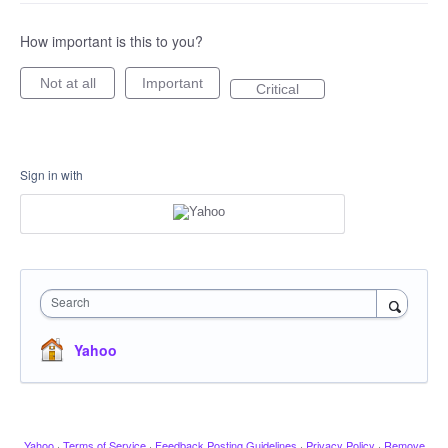
How important is this to you?
Not at all
Important
Critical
Sign in with
Search
Yahoo
Yahoo
·
Terms of Service
·
Feedback Posting Guidelines
·
Privacy Policy
·
Remove