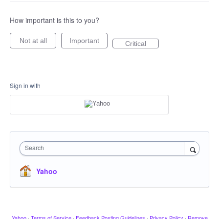
How important is this to you?
Not at all
Important
Critical
Sign in with
Search
Yahoo
Yahoo
·
Terms of Service
·
Feedback Posting Guidelines
·
Privacy Policy
·
Remove