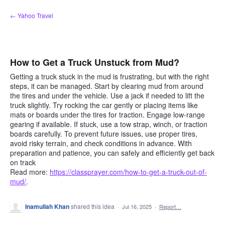
Skip
← Yahoo Travel
to
content
How to Get a Truck Unstuck from Mud?
Getting a truck stuck in the mud is frustrating, but with the right
steps, it can be managed. Start by clearing mud from around
the tires and under the vehicle. Use a jack if needed to lift the
truck slightly. Try rocking the car gently or placing items like
mats or boards under the tires for traction. Engage low-range
gearing if available. If stuck, use a tow strap, winch, or traction
boards carefully. To prevent future issues, use proper tires,
avoid risky terrain, and check conditions in advance. With
preparation and patience, you can safely and efficiently get back
on track
Read more:
https://classprayer.com/how-to-get-a-truck-out-of-
mud/
.
Inamullah Khan
shared this idea
·
Jul 16, 2025
·
Report…