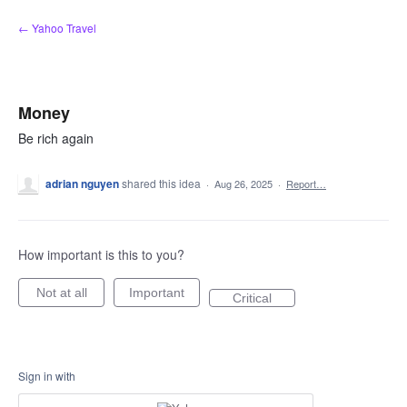
Skip
← Yahoo Travel
to
content
Money
Be rich again
adrian nguyen
shared this idea
·
Aug 26, 2025
·
Report…
How important is this to you?
Not at all
Important
Critical
Sign in with