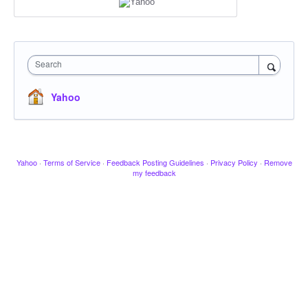
Search
Yahoo
Yahoo
·
Terms of Service
·
Feedback Posting Guidelines
·
Privacy Policy
·
Remove
my feedback