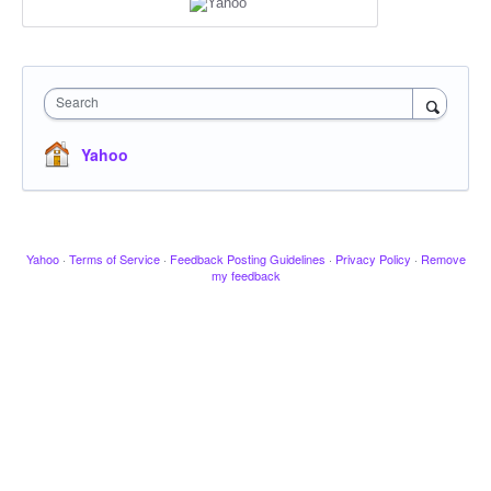
Search
Yahoo
Yahoo
·
Terms of Service
·
Feedback Posting Guidelines
·
Privacy Policy
·
Remove
my feedback