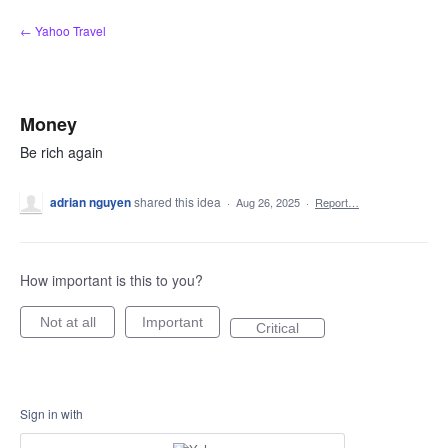
Skip
← Yahoo Travel
to
content
Money
Be rich again
adrian nguyen
shared this idea
·
Aug 26, 2025
·
Report…
How important is this to you?
Not at all
Important
Critical
Sign in with