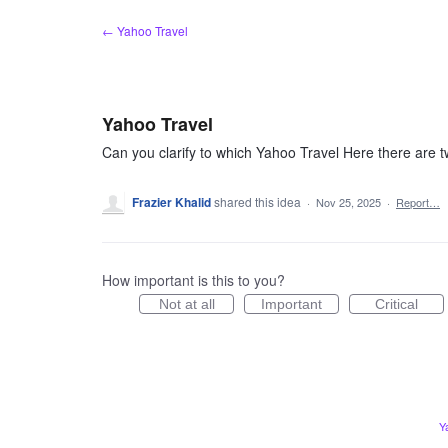
Skip
← Yahoo Travel
to
content
Yahoo Travel
Can you clarify to which Yahoo Travel Here there are two
Frazier Khalid
shared this idea
·
Nov 25, 2025
·
Report…
How important is this to you?
Not at all
Important
Critical
Y