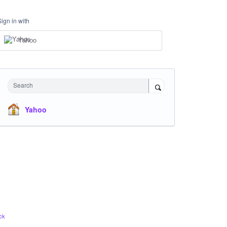
Sign in with
Yahoo
Search
Yahoo
ck