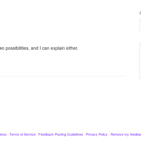
 possibilities, and I can explain either.
ahoo
·
Terms of Service
·
Feedback Posting Guidelines
·
Privacy Policy
·
Remove my feedba