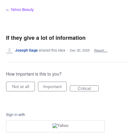
Skip
← Yahoo Beauty
to
content
If they give a lot of information
Joseph Gage
shared this idea
·
Dec 30, 2025
·
Report…
How important is this to you?
Not at all
Important
Critical
Sign in with