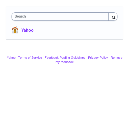
Search
Yahoo
Yahoo
·
Terms of Service
·
Feedback Posting Guidelines
·
Privacy Policy
·
Remove
my feedback