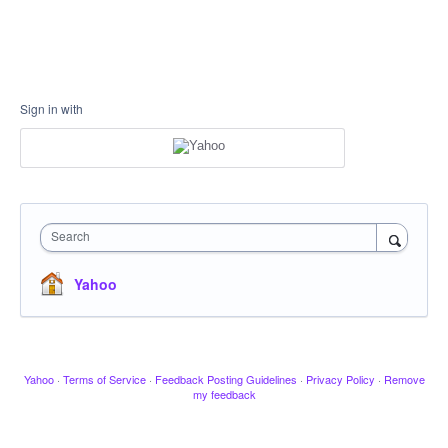
Sign in with
Search
Yahoo
Yahoo
·
Terms of Service
·
Feedback Posting Guidelines
·
Privacy Policy
·
Remove
my feedback