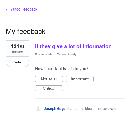
← Yahoo Feedback
My feedback
1
131st
If they give a lot of information
result
found
ranked
0 comments
·
Yahoo Beauty
Vote
How important is this to you?
Not at all
Important
Critical
Joseph Gage
shared this idea
·
Dec 30, 2025