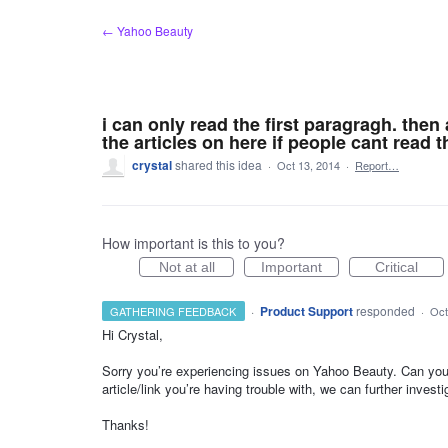
Skip
← Yahoo Beauty
to
content
i can only read the first paragragh. then 
the articles on here if people cant read 
crystal
shared this idea
·
Oct 13, 2014
·
Report…
How important is this to you?
Not at all
Important
Critical
·
Product Support
responded
GATHERING FEEDBACK
·
Oct
Hi Crystal,
Sorry you’re experiencing issues on Yahoo Beauty. Can you 
article/link you’re having trouble with, we can further investi
Thanks!