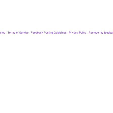
ahoo
·
Terms of Service
·
Feedback Posting Guidelines
·
Privacy Policy
·
Remove my feedba