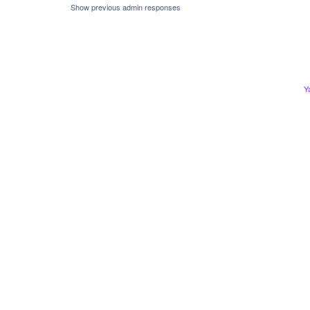
Show previous admin responses
Y