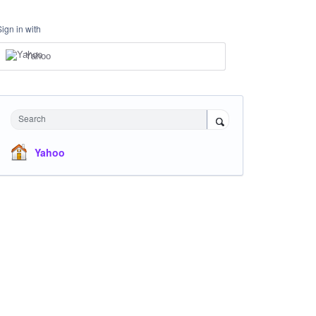
Sign in with
Yahoo
Search
Yahoo