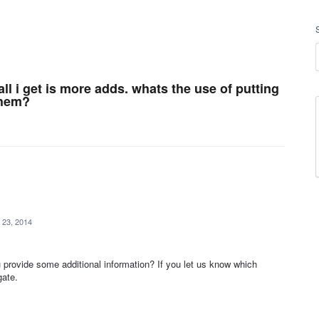
all i get is more adds. whats the use of putting
them?
 23, 2014
provide some additional information? If you let us know which
gate.