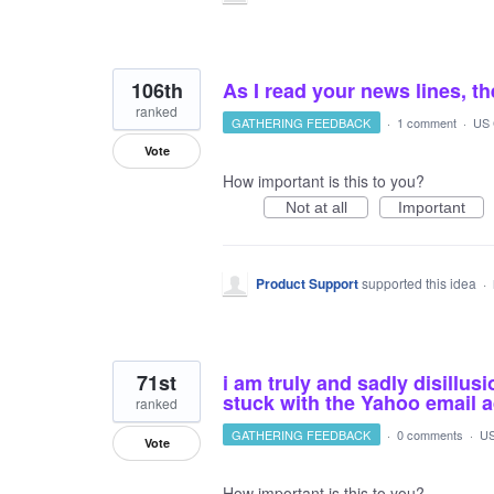
106th
As I read your news lines, th
ranked
GATHERING FEEDBACK
·
1 comment
·
US 
Vote
How important is this to you?
Not at all
Important
Product Support
supported this idea
·
71st
i am truly and sadly disillus
stuck with the Yahoo email a
ranked
GATHERING FEEDBACK
·
0 comments
·
US
Vote
How important is this to you?