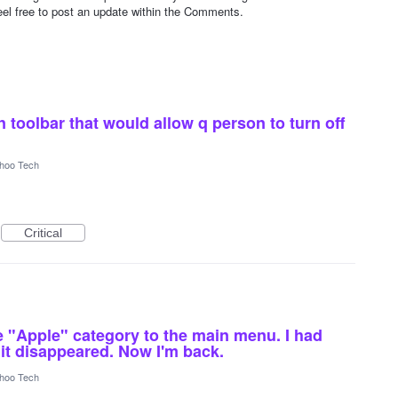
 Feel free to post an update within the Comments.
on toolbar that would allow q person to turn off
hoo Tech
Critical
 "Apple" category to the main menu. I had
it disappeared. Now I'm back.
hoo Tech