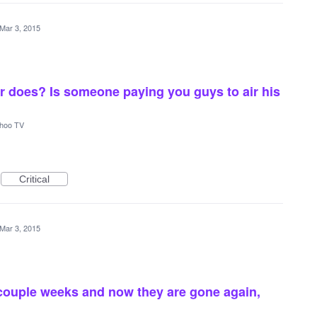
Mar 3, 2015
r does? Is someone paying you guys to air his
hoo TV
Critical
Mar 3, 2015
 couple weeks and now they are gone again,