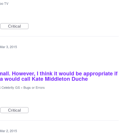
oo TV
Critical
Mar 3, 2015
all. However, I think it would be appropriate if
ia would call Kate Middleton Duche
 Celebrity GS
»
Bugs or Errors
Critical
Mar 2, 2015