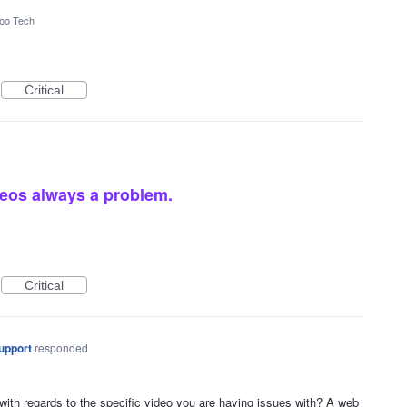
oo Tech
Critical
eos always a problem.
Critical
upport
responded
with regards to the specific video you are having issues with? A web