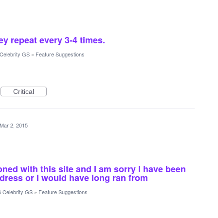
ey repeat every 3-4 times.
Celebrity GS
»
Feature Suggestions
Critical
Mar 2, 2015
ioned with this site and I am sorry I have been
dress or I would have long ran from
 Celebrity GS
»
Feature Suggestions