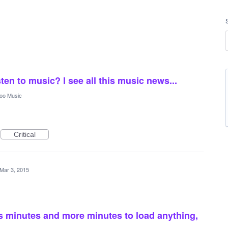
sten to music? I see all this music news...
oo Music
Critical
Mar 3, 2015
s minutes and more minutes to load anything,