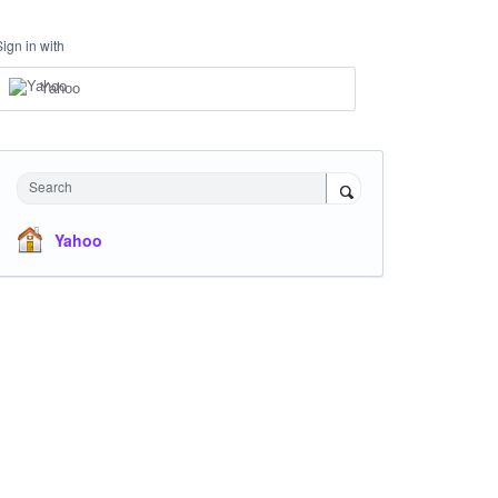
Sign in with
Yahoo
Search
Yahoo