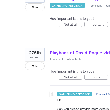
GATHERING FEEDBACK
·
1 comment
·
Yah
Vote
How important is this to you?
Not at all
Important
275th
Playback of David Pogue vid
ranked
1 comment
·
Yahoo Tech
Vote
How important is this to you?
Not at all
Important
·
Product S
GATHERING FEEDBACK
Hi!
Can you please provide more details 