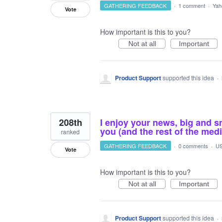
GATHERING FEEDBACK
·
1 comment
·
Yah
Vote
How important is this to you?
Not at all
Important
Product Support
supported this idea
·
208th
I enjoy your news, big and sm
you (and the rest of the med
ranked
GATHERING FEEDBACK
·
0 comments
·
US
Vote
How important is this to you?
Not at all
Important
Product Support
supported this idea
·