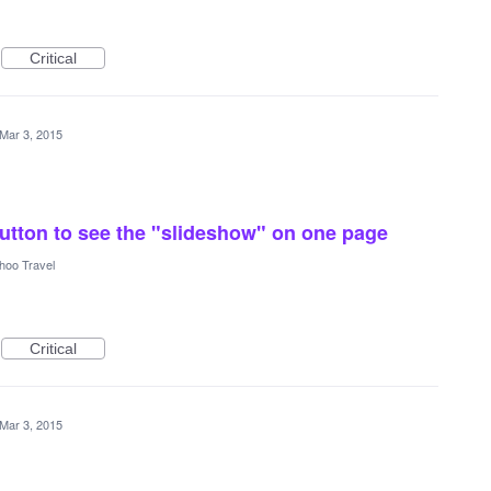
Critical
Mar 3, 2015
 button to see the "slideshow" on one page
hoo Travel
Critical
Mar 3, 2015