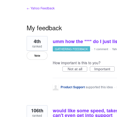
← Yahoo Feedback
My feedback
806
4th
umm how the **** do I just li
results
found
ranked
GATHERING FEEDBACK
·
1 comment
·
Yah
Vote
How important is this to you?
Not at all
Important
Product Support
supported this idea
·
106th
would like some speed, take
can't even get into support
ranked