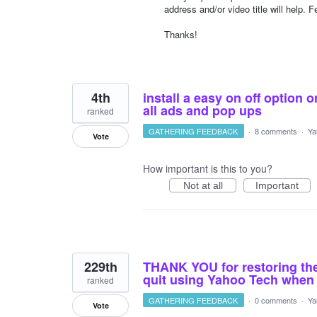
address and/or video title will help.
Thanks!
4th
install a easy on off option 
all ads and pop ups
ranked
GATHERING FEEDBACK
·
8 comments
·
Ya
Vote
How important is this to you?
Not at all
Important
229th
THANK YOU for restoring the
quit using Yahoo Tech when 
ranked
GATHERING FEEDBACK
·
0 comments
·
Ya
Vote