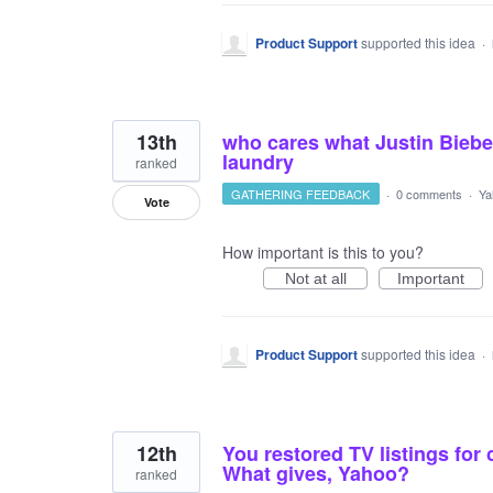
Product Support
supported this idea
·
13th
who cares what Justin Biebe
laundry
ranked
GATHERING FEEDBACK
·
0 comments
·
Ya
Vote
How important is this to you?
Not at all
Important
Product Support
supported this idea
·
12th
You restored TV listings for
What gives, Yahoo?
ranked