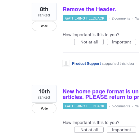
8th
Remove the Header.
ranked
GATHERING FEEDBACK
·
2 comments
·
Ya
Vote
How important is this to you?
Not at all
Important
Product Support
supported this idea
·
10th
New home page format is unb
articles. PLEASE return to p
ranked
GATHERING FEEDBACK
·
5 comments
·
Ya
Vote
How important is this to you?
Not at all
Important