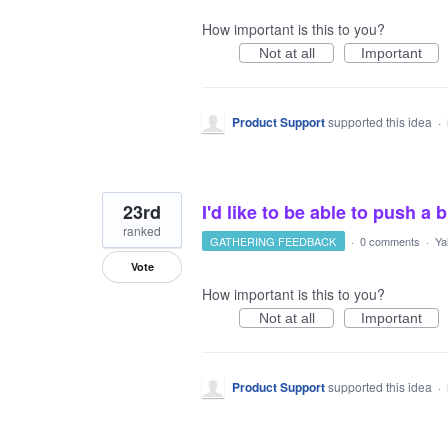
How important is this to you?
Not at all
Important
Product Support
supported this idea
·
23rd
I'd like to be able to push a
ranked
GATHERING FEEDBACK
·
0 comments
·
Ya
Vote
How important is this to you?
Not at all
Important
Product Support
supported this idea
·