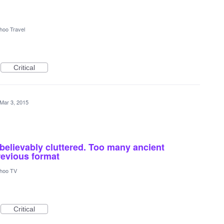
hoo Travel
Critical
Mar 3, 2015
elievably cluttered. Too many ancient
revious format
hoo TV
Critical