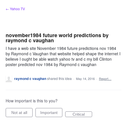
Skip
← Yahoo TV
to
content
november1984 future world predictions by
raymond c vaughan
I have a web site November 1984 future predictions nov 1984
by Raymond c Vaughan that website helped shape the internet I
believe I ought be able watch yahoo tv and c my bill Clinton
poster predicted nov 1984 by Raymond c vaughan
raymond c vaughan
shared this idea
·
May 14, 2016
·
Report…
How important is this to you?
Not at all
Important
Critical