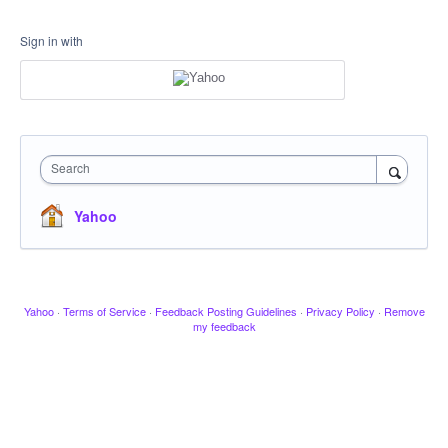
Sign in with
Search
Yahoo
Yahoo
·
Terms of Service
·
Feedback Posting Guidelines
·
Privacy Policy
·
Remove
my feedback