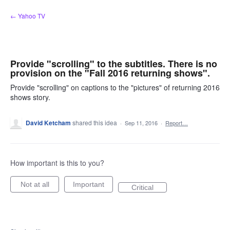
Skip
← Yahoo TV
to
content
Provide "scrolling" to the subtitles. There is no
provision on the "Fall 2016 returning shows".
Provide "scrolling" on captions to the "pictures" of returning 2016
shows story.
David Ketcham
shared this idea
·
Sep 11, 2016
·
Report…
How important is this to you?
Not at all
Important
Critical