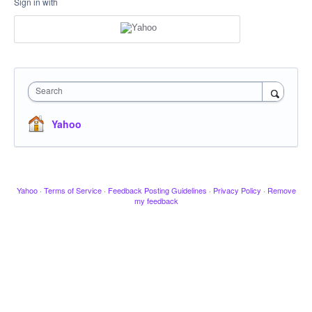
Sign in with
Search
Yahoo
Yahoo
·
Terms of Service
·
Feedback Posting Guidelines
·
Privacy Policy
·
Remove
my feedback