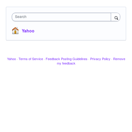
Search
Yahoo
Yahoo
·
Terms of Service
·
Feedback Posting Guidelines
·
Privacy Policy
·
Remove
my feedback