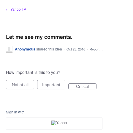
Skip
← Yahoo TV
to
content
Let me see my comments.
Anonymous
shared this idea
·
Oct 23, 2016
·
Report…
How important is this to you?
Not at all
Important
Critical
Sign in with