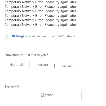
Temporary Network Error. Please try again later
Temporary Network Error. Please try again later
Temporary Network Error. Please try again later
Temporary Network Error. Please try again later
Temporary Network Error. Please try again later
Temporary Network Error. Please try again later
MidiMagic
shared this idea
·
Jan 2, 2017
·
Report…
How important is this to you?
Not at all
Important
Critical
Sign in with