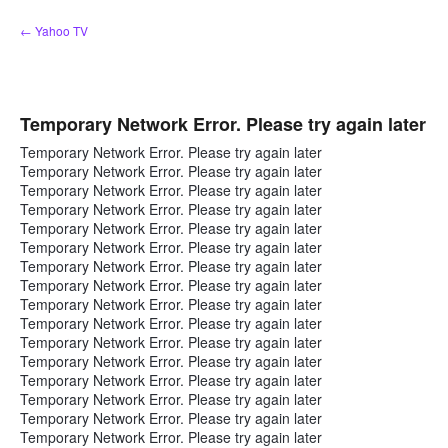
Skip
← Yahoo TV
to
content
Temporary Network Error. Please try again later
Temporary Network Error. Please try again later
Temporary Network Error. Please try again later
Temporary Network Error. Please try again later
Temporary Network Error. Please try again later
Temporary Network Error. Please try again later
Temporary Network Error. Please try again later
Temporary Network Error. Please try again later
Temporary Network Error. Please try again later
Temporary Network Error. Please try again later
Temporary Network Error. Please try again later
Temporary Network Error. Please try again later
Temporary Network Error. Please try again later
Temporary Network Error. Please try again later
Temporary Network Error. Please try again later
Temporary Network Error. Please try again later
Temporary Network Error. Please try again later