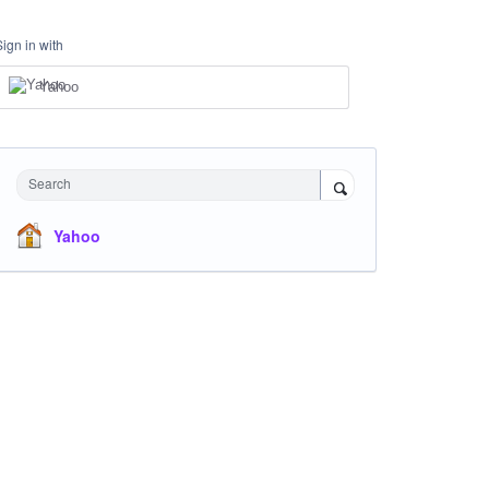
Sign in with
Yahoo
Search
Yahoo