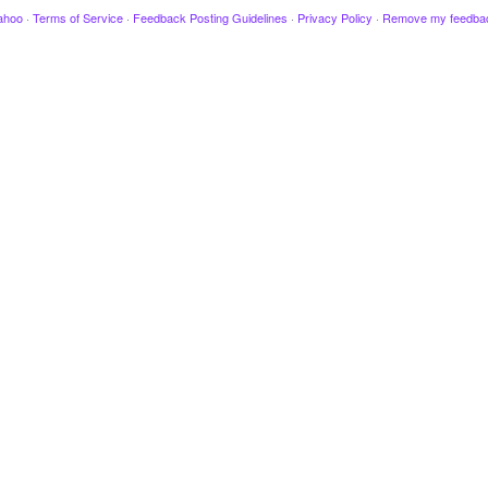
ahoo
·
Terms of Service
·
Feedback Posting Guidelines
·
Privacy Policy
·
Remove my feedba