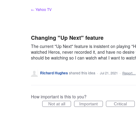
Skip
← Yahoo TV
to
content
Changing "Up Next" feature
The current "Up Next" feature is insistent on playing 
watched Heros, never recorded it, and have no desire to 
should be watching so I can watch what I want to watc
Richard Hughes
shared this idea
·
Jul 21, 2021
·
Report…
How important is this to you?
Not at all
Important
Critical