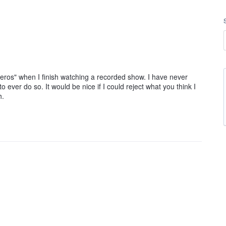
"Heros" when I finish watching a recorded show. I have never
ever do so. It would be nice if I could reject what you think I
h.