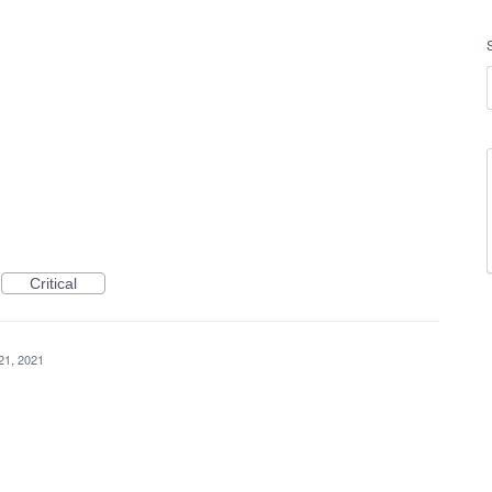
Critical
 21, 2021