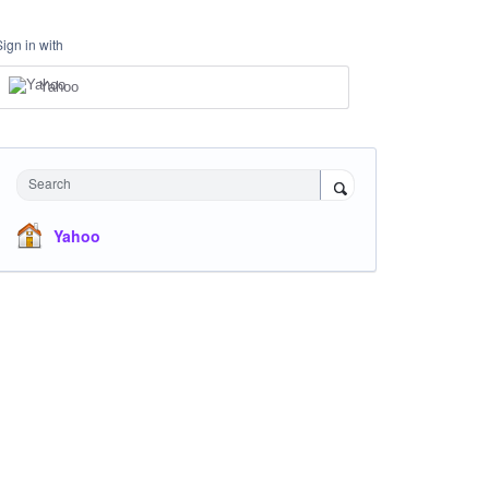
Sign in with
Yahoo
Search
Yahoo