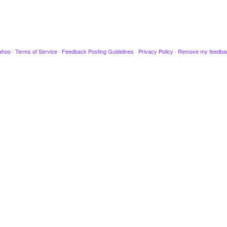
ahoo
·
Terms of Service
·
Feedback Posting Guidelines
·
Privacy Policy
·
Remove my feedba