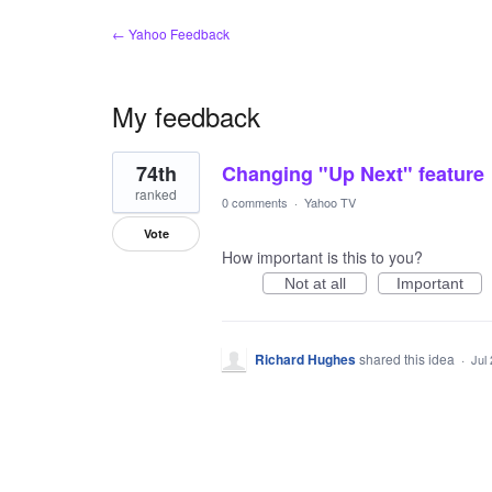
← Yahoo Feedback
My feedback
1
74th
Changing "Up Next" feature
result
found
ranked
0 comments
·
Yahoo TV
Vote
How important is this to you?
Not at all
Important
Richard Hughes
shared this idea
·
Jul