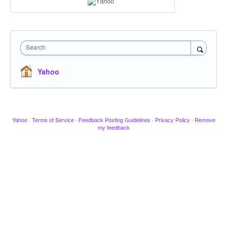
Search
Yahoo
Yahoo
·
Terms of Service
·
Feedback Posting Guidelines
·
Privacy Policy
·
Remove
my feedback