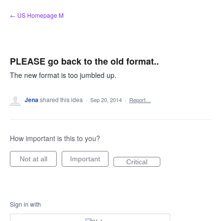
Skip
← US Homepage M
to
content
PLEASE go back to the old format..
The new format is too jumbled up.
Jena
shared this idea
·
Sep 20, 2014
·
Report…
How important is this to you?
Not at all
Important
Critical
Sign in with