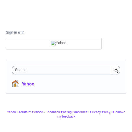
Sign in with
Search
Yahoo
Yahoo
·
Terms of Service
·
Feedback Posting Guidelines
·
Privacy Policy
·
Remove
my feedback