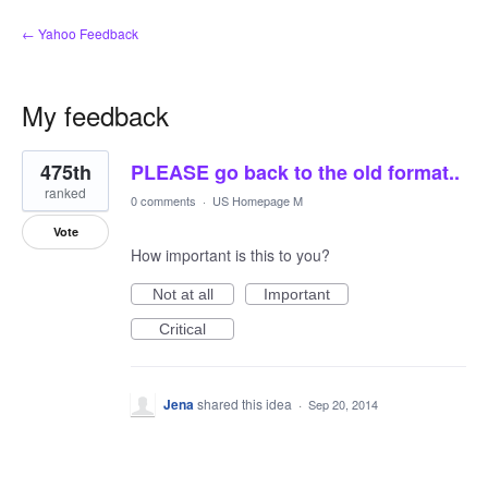
← Yahoo Feedback
My feedback
1
475th
PLEASE go back to the old format..
result
found
ranked
0 comments
·
US Homepage M
Vote
How important is this to you?
Not at all
Important
Critical
Jena
shared this idea
·
Sep 20, 2014