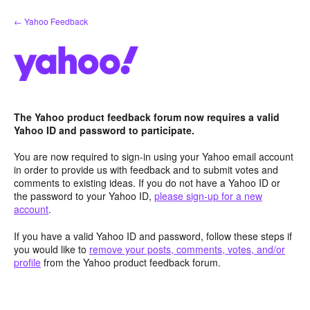
Skip
← Yahoo Feedback
to
content
The Yahoo product feedback forum now requires a valid
Yahoo ID and password to participate.
You are now required to sign-in using your Yahoo email account
in order to provide us with feedback and to submit votes and
comments to existing ideas. If you do not have a Yahoo ID or
the password to your Yahoo ID,
please sign-up for a new
account
.
If you have a valid Yahoo ID and password, follow these steps if
you would like to
remove your posts, comments, votes, and/or
profile
from the Yahoo product feedback forum.