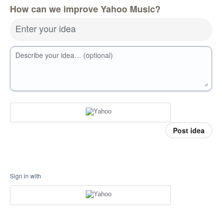
How can we improve Yahoo Music?
Enter your idea
Describe your idea… (optional)
Post idea
Sign in with