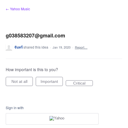
Skip
← Yahoo Music
to
content
g038583207@gmail.com
จันทร์
shared this idea
·
Jan 19, 2020
·
Report…
How important is this to you?
Not at all
Important
Critical
Sign in with