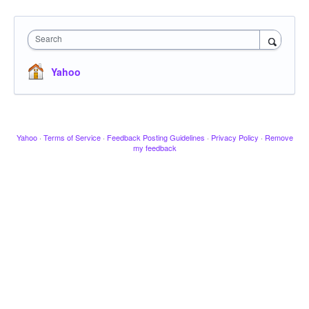
Search
Yahoo
Yahoo
·
Terms of Service
·
Feedback Posting Guidelines
·
Privacy Policy
·
Remove
my feedback