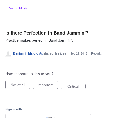
Skip
← Yahoo Music
to
content
Is there Perfection in Band Jammin'?
Practice makes perfect in Band Jammin'.
Benjamin Maluto Jr.
shared this idea
·
Sep 29, 2018
·
Report…
How important is this to you?
Not at all
Important
Critical
Sign in with