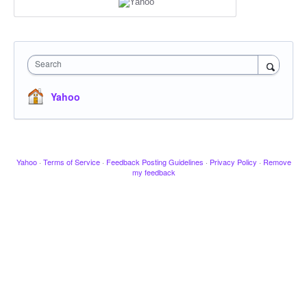
Search
Yahoo
Yahoo
·
Terms of Service
·
Feedback Posting Guidelines
·
Privacy Policy
·
Remove
my feedback