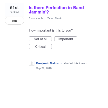
51st
Is there Perfection in Band
Jammin'?
ranked
0 comments
·
Yahoo Music
Vote
How important is this to you?
Not at all
Important
Critical
Benjamin Maluto Jr.
shared this idea
·
Sep 29, 2018