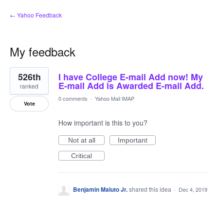
← Yahoo Feedback
My feedback
2
526th
I have College E-mail Add now! My
results
found
E-mail Add is Awarded E-mail Add.
ranked
0 comments
·
Yahoo Mail IMAP
Vote
How important is this to you?
Not at all
Important
Critical
Benjamin Maluto Jr.
shared this idea
·
Dec 4, 2019