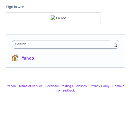
Sign in with
Search
Yahoo
Yahoo
·
Terms of Service
·
Feedback Posting Guidelines
·
Privacy Policy
·
Remove
my feedback