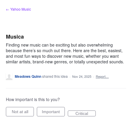
Skip
← Yahoo Music
to
content
Musica
Finding new music can be exciting but also overwhelming
because there’s so much out there. Here are the best, easiest,
and most fun ways to discover new music, whether you want
similar artists, brand-new genres, or totally unexpected sounds.
Meadows Quinn
shared this idea
·
Nov 24, 2025
·
Report…
How important is this to you?
Not at all
Important
Critical