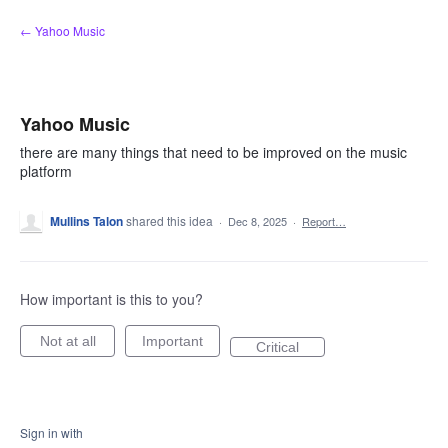
Skip
← Yahoo Music
to
content
Yahoo Music
there are many things that need to be improved on the music
platform
Mullins Talon
shared this idea
·
Dec 8, 2025
·
Report…
How important is this to you?
Not at all
Important
Critical
Sign in with