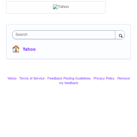
Search
Yahoo
Yahoo
·
Terms of Service
·
Feedback Posting Guidelines
·
Privacy Policy
·
Remove
my feedback