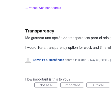
Skip
← Yahoo Weather Android
to
content
Transparency
Me gustaría una opción de transparencia para el reloj 
I would like a transparency option for clock and time wi
Selvin Fco. Hernández
shared this idea
·
May 30, 2020
·
How important is this to you?
Not at all
Important
Critical