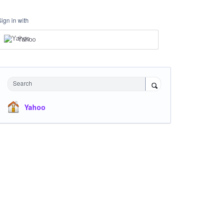
Sign in with
Yahoo
Search
Yahoo