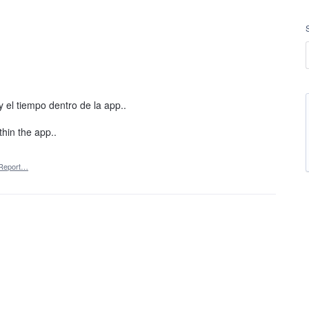
y el tiempo dentro de la app..
thin the app..
Report…