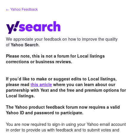
Skip
← Yahoo Feedback
to
content
We appreciate your feedback on how to improve the quality
of
Yahoo Search
.
Please note, this is not a forum for Local listings
corrections or business reviews.
If you’d like to make or suggest edits to Local listings,
please read
this article
where you can learn about our
partnership with Yext and the free and premium options for
Local listings.
The Yahoo product feedback forum now requires a valid
Yahoo ID and password to participate.
You are now required to sign-in using your Yahoo email account
in order to provide us with feedback and to submit votes and