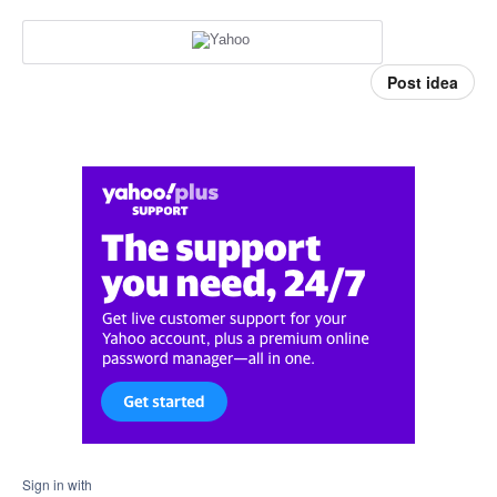
Post idea
Sign in with