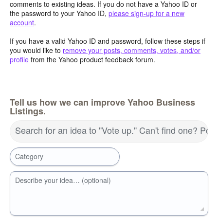
comments to existing ideas. If you do not have a Yahoo ID or
the password to your Yahoo ID,
please sign-up for a new
account
.
If you have a valid Yahoo ID and password, follow these steps if
you would like to
remove your posts, comments, votes, and/or
profile
from the Yahoo product feedback forum.
Tell us how we can improve Yahoo Business
Listings.
Search for an idea to "Vote up." Can't find one? Pos
Category
Describe your idea… (optional)