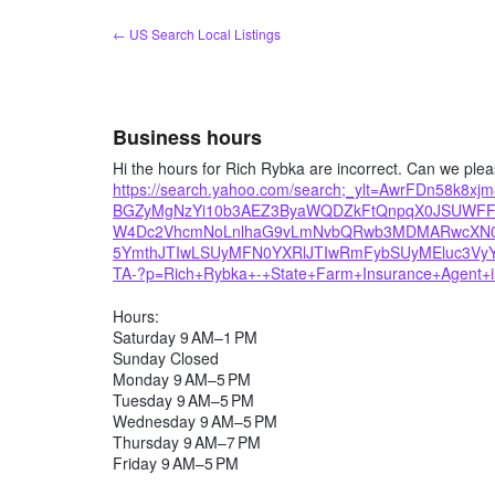
Skip
← US Search Local Listings
to
content
Business hours
Hi the hours for Rich Rybka are incorrect. Can we ple
https://search.yahoo.com/search;_ylt=AwrFDn58k
BGZyMgNzYi10b3AEZ3ByaWQDZkFtQnpqX0JSUWF
W4Dc2VhcmNoLnlhaG9vLmNvbQRwb3MDMARwcXN0c
5YmthJTIwLSUyMFN0YXRlJTIwRmFybSUyMEluc3V
TA-?p=Rich+Rybka+-+State+Farm+Insurance+Agent+il&
Hours:
Saturday 9 AM–1 PM
Sunday Closed
Monday 9 AM–5 PM
Tuesday 9 AM–5 PM
Wednesday 9 AM–5 PM
Thursday 9 AM–7 PM
Friday 9 AM–5 PM