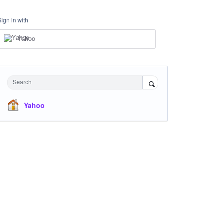
Sign in with
Yahoo
Search
Yahoo