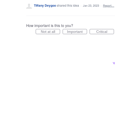
Tiffany Deygoo
shared this idea
·
Jan 23, 2023
·
Report…
How important is this to you?
Not at all
Important
Critical
Y