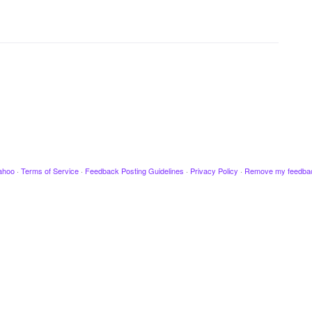
ahoo
·
Terms of Service
·
Feedback Posting Guidelines
·
Privacy Policy
·
Remove my feedba