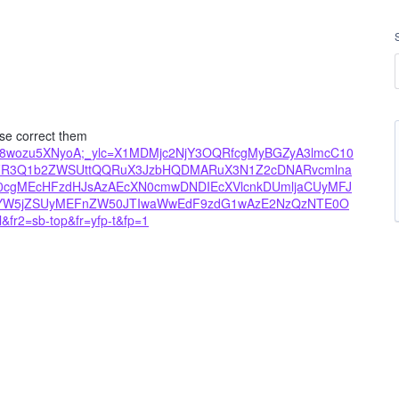
ase correct them
8xjm8wozu5XNyoA;_ylc=X1MDMjc2NjY3OQRfcgMyBGZyA3lmcC10
FR3Q1b2ZWSUttQQRuX3JzbHQDMARuX3N1Z2cDNARvcmlna
gMEcHFzdHJsAzAEcXN0cmwDNDIEcXVlcnkDUmljaCUyMFJ
yYW5jZSUyMEFnZW50JTIwaWwEdF9zdG1wAzE2NzQzNTE0O
fr2=sb-top&fr=yfp-t&fp=1