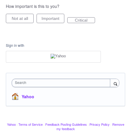
How important is this to you?
Not at all
Important
Critical
Sign in with
Search
Yahoo
Yahoo
·
Terms of Service
·
Feedback Posting Guidelines
·
Privacy Policy
·
Remove
my feedback