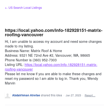
Skip
← US Search Local Listings
to
content
https://local.yahoo.com/info-182928151-matrix-
roofing-vancouver
Hi, I am unable to access my account and need some changes
made to my listing.
Business Name: Matrix Roof & Home
Address: 9321 NE 72nd Ave #2, Vancouver, WA, 98665
Phone Number is (360) 952-7303
Listing URL:
https://local.yahoo.com/info-182928151-matrix-
roofing-vancouver
Please let me know if you are able to make these changes and
reset my password so I am able to log in. Thank you, Wendy
Marvin
Abdalrhman Alrefae
shared this idea
·
Jan 27, 2023
·
Report…