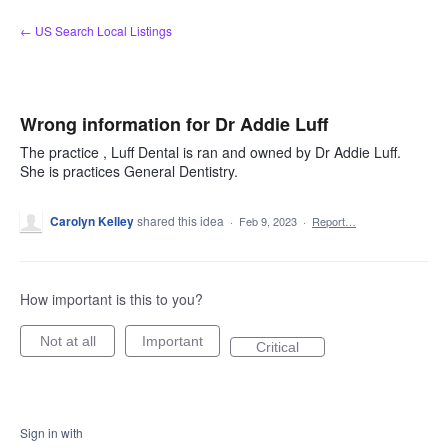
Skip
← US Search Local Listings
to
content
Wrong information for Dr Addie Luff
The practice , Luff Dental is ran and owned by Dr Addie Luff.
She is practices General Dentistry.
Carolyn Kelley
shared this idea
·
Feb 9, 2023
·
Report…
How important is this to you?
Not at all
Important
Critical
Sign in with