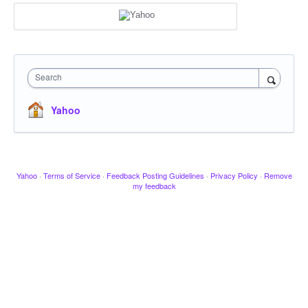
Search
Yahoo
Yahoo
·
Terms of Service
·
Feedback Posting Guidelines
·
Privacy Policy
·
Remove
my feedback