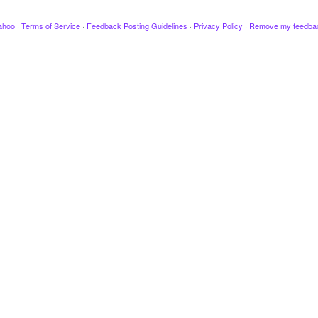
ahoo
·
Terms of Service
·
Feedback Posting Guidelines
·
Privacy Policy
·
Remove my feedba