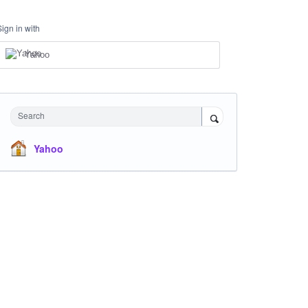
Sign in with
Yahoo
Search
Yahoo