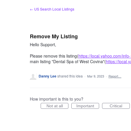
Skip
← US Search Local Listings
to
content
Remove My Listing
Hello Support,
Please remove this listing(
https://local.yahoo.com/inf
main listing "Dental Spa of West Covina"(
https://local
Danny Lee
shared this idea
·
Mar 9, 2023
·
Report…
How important is this to you?
Not at all
Important
Critical