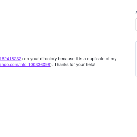
o-182418232
) on your directory because it is a duplicate of my
.yahoo.com/info-100336098
). Thanks for your help!