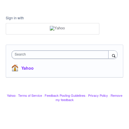
Sign in with
Search
Yahoo
Yahoo
·
Terms of Service
·
Feedback Posting Guidelines
·
Privacy Policy
·
Remove
my feedback