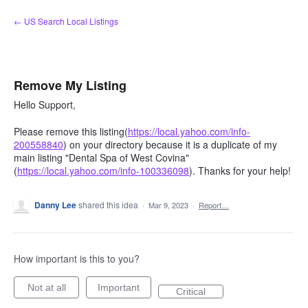
Skip
← US Search Local Listings
to
content
Remove My Listing
Hello Support,
Please remove this listing(
https://local.yahoo.com/info-
200558840
) on your directory because it is a duplicate of my
main listing "Dental Spa of West Covina"
(
https://local.yahoo.com/info-100336098
). Thanks for your help!
Danny Lee
shared this idea
·
Mar 9, 2023
·
Report…
How important is this to you?
Not at all
Important
Critical