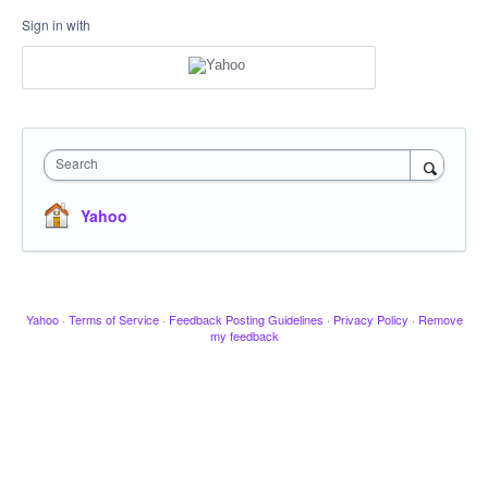
Sign in with
Search
Yahoo
Yahoo
·
Terms of Service
·
Feedback Posting Guidelines
·
Privacy Policy
·
Remove
my feedback