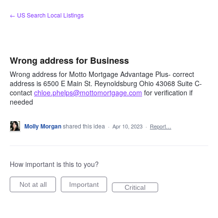
Skip
← US Search Local Listings
to
content
Wrong address for Business
Wrong address for Motto Mortgage Advantage Plus- correct
address is 6500 E Main St. Reynoldsburg Ohio 43068 Suite C-
contact
chloe.phelps@mottomortgage.com
for verification if
needed
Molly Morgan
shared this idea
·
Apr 10, 2023
·
Report…
How important is this to you?
Not at all
Important
Critical