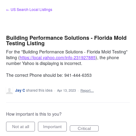
Skip
← US Search Local Listings
to
content
Building Performance Solutions - Florida Mold
Testing Listing
For the "Building Performance Solutions - Florida Mold Testing"
listing (
https://local.yahoo.com/info-231927885
), the phone
number Yahoo is displaying is incorrect.
The correct Phone should be: 941-444-6353
Jay C
shared this idea
·
Apr 13, 2023
·
Report…
How important is this to you?
Not at all
Important
Critical