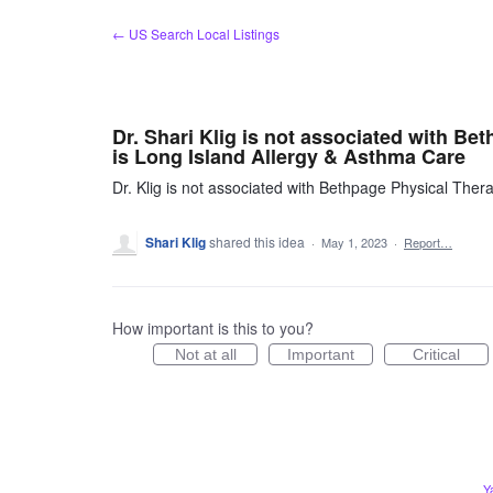
Skip
← US Search Local Listings
to
content
Dr. Shari Klig is not associated with B
is Long Island Allergy & Asthma Care
Dr. Klig is not associated with Bethpage Physical The
Shari Klig
shared this idea
·
May 1, 2023
·
Report…
How important is this to you?
Not at all
Important
Critical
Y