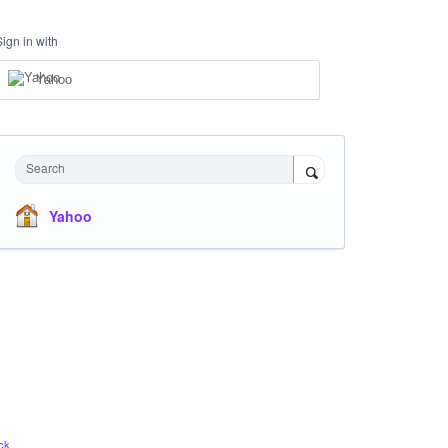
Sign in with
Yahoo
Search
Yahoo
ck