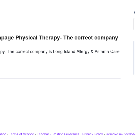
ethpage Physical Therapy- The correct company
rapy. The correct company is Long Island Allergy & Asthma Care
ahoo
·
Terms of Service
·
Feedback Posting Guidelines
·
Privacy Policy
·
Remove my feedba