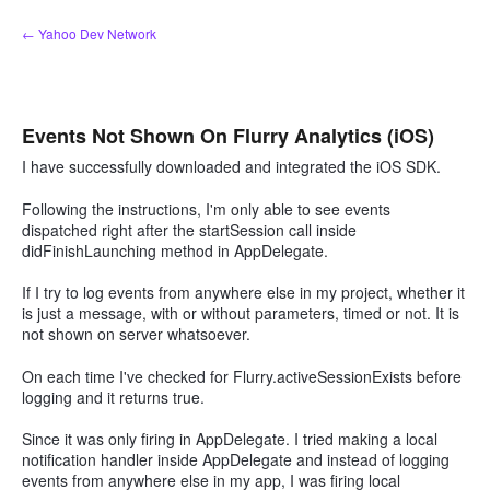
Skip
← Yahoo Dev Network
to
content
Events Not Shown On Flurry Analytics (iOS)
I have successfully downloaded and integrated the iOS SDK.
Following the instructions, I'm only able to see events
dispatched right after the startSession call inside
didFinishLaunching method in AppDelegate.
If I try to log events from anywhere else in my project, whether it
is just a message, with or without parameters, timed or not. It is
not shown on server whatsoever.
On each time I've checked for Flurry.activeSessionExists before
logging and it returns true.
Since it was only firing in AppDelegate. I tried making a local
notification handler inside AppDelegate and instead of logging
events from anywhere else in my app, I was firing local