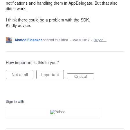
notifications and handling them in AppDelegate. But that also
didn't work.
I think there could be a problem with the SDK.
Kindly advice.
Ahmed Elashker
shared this idea
·
Mar 8, 2017
·
Report…
How important is this to you?
Not at all
Important
Critical
Sign in with