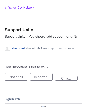
Skip
← Yahoo Dev Network
to
content
Support Unity
Support Unity，You should add support for unity
zhou zhuli
shared this idea
·
Apr 1, 2017
·
Report…
How important is this to you?
Not at all
Important
Critical
Sign in with