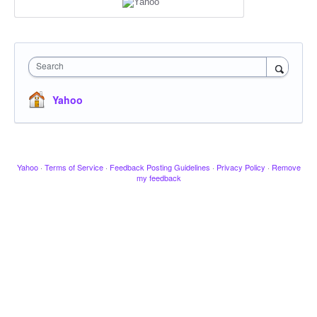
Search
Yahoo
Yahoo
·
Terms of Service
·
Feedback Posting Guidelines
·
Privacy Policy
·
Remove
my feedback