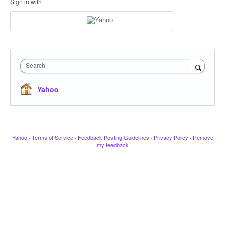
Sign in with
Search
Yahoo
Yahoo
·
Terms of Service
·
Feedback Posting Guidelines
·
Privacy Policy
·
Remove
my feedback