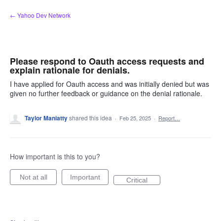
Skip
← Yahoo Dev Network
to
content
Please respond to Oauth access requests and
explain rationale for denials.
I have applied for Oauth access and was initially denied but was
given no further feedback or guidance on the denial rationale.
Taylor Maniatty
shared this idea
·
Feb 25, 2025
·
Report…
How important is this to you?
Not at all
Important
Critical